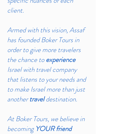
specific nuances of each
client.
Armed with this vision, Assaf
has founded Boker Tours in
order to give more travelers
the chance to
experience
Israel with travel company
that listens to your needs and
to make Israel more than just
another
travel
destination.
At Boker Tours, we believe in
becoming
YOUR friend