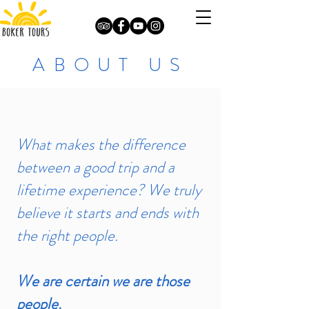
ABOUT US
What makes the difference
between a good trip and a
lifetime experience? We truly
believe it starts and ends with
the right people.
We are certain we are those
people.