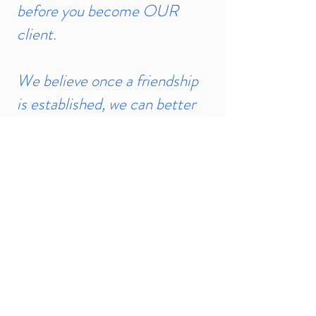
before you become OUR
client.
We believe once a friendship
is established, we can better
understand your needs and
create the Israel experience
that will last for a lifetime.