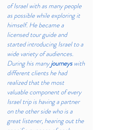
of Israel with as many people
as possible while exploring it
himself. He became a
licensed tour guide and
started introducing Israel to a
wide variety of audiences.
During his many
journeys
with
different clients he had
realized that the most
valuable component of every
Israel trip is having a partner
on the other side who is a
great listener, hearing out the