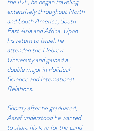
the IDF, he began traveling
extensively throughout North
and South America, South
East Asia and Africa. Upon
his return to Israel, he
attended the Hebrew
University and gained a
double major in Political
Science and International
Relations.
Shortly after he graduated,
Assaf understood he wanted
to share his love for the Land