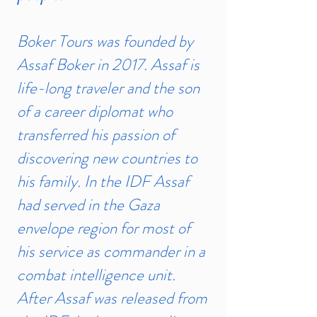
Boker Tours was founded by
Assaf Boker in 2017. Assaf is
life-long traveler and the son
of a career diplomat who
transferred his passion of
discovering new countries to
his family. In the IDF Assaf
had served in the Gaza
envelope region for most of
his service as commander in a
combat intelligence unit.
After Assaf was released from