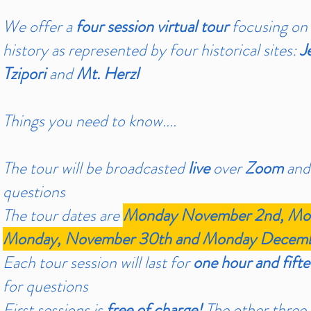
We offer a
four session virtual tour
focusing on
history as represented by four historical sites:
J
Tzipori
and
Mt. Herzl
Things you need to know....
The tour will be broadcasted
live
over
Zoom
and
questions
The tour dates are
Monday November 2nd, Mon
Monday, November 30th and Monday Decembe
Each tour session will last for
one hour and fift
for questions
First sessions is
free of charge!
The other three s