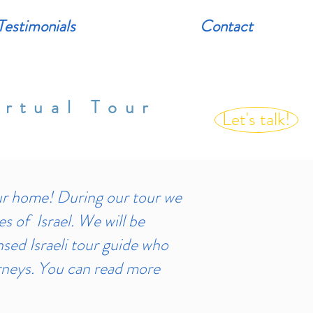
Testimonials
Contact
rtual Tour
Let's talk!
r home! During our tour we
es of Israel. We will be
nsed Israeli tour guide who
urneys. You can read more