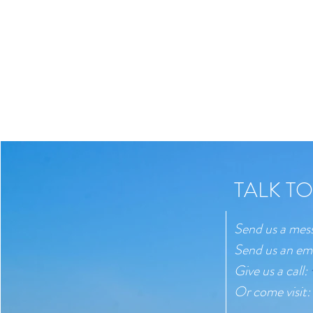
TALK TO
Send us a mes
Send us an em
Give us a call:
Or come visit: