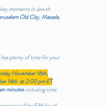
 key moments in Jewish
erusalem Old City
,
Masada
,
 has plenty of time for your
day November 16th,
r 14th at 2:00 pm ET
een minutes
including time
essions will be $36 for all