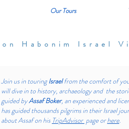
Our Tours
ion Habonim Israel Vi
Join us in touring
Israel
from the comfort of you
will dive in to history, archaeology and the stori
guided by
Assaf Boker
, an experienced and lice
has guided thousands pilgrims in their Israel jo
about Assaf on his
TripAdvisor
page or
here
.