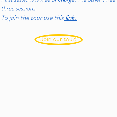
three sessions.
To join the tour use this
link.
Join our tour!