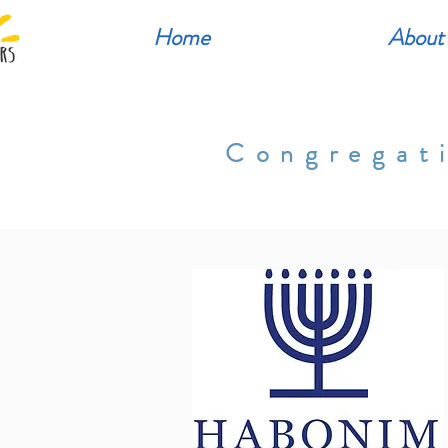
Home
About
Congregat