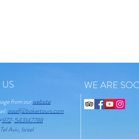
 US
WE ARE SOC
sage from our
website
ail:
assaf@bokertours.com
+
972
-
543147788
Tel Aviv, Israel