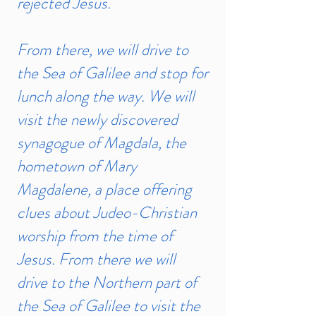
rejected Jesus.
From there, we will drive to
the Sea of Galilee and stop for
lunch along the way. We will
visit the newly discovered
synagogue of Magdala, the
hometown of Mary
Magdalene, a place offering
clues about Judeo-Christian
worship from the time of
Jesus. From there we will
drive to the Northern part of
the Sea of Galilee to visit the