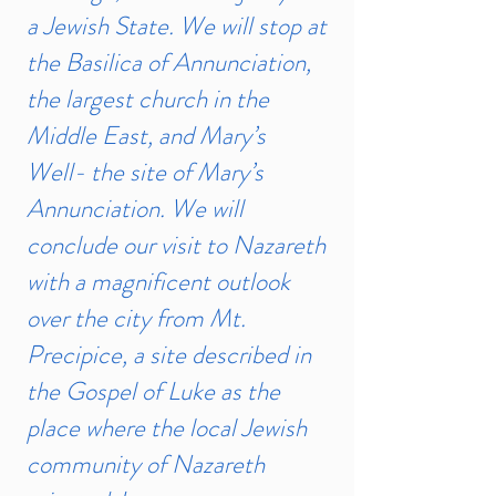
a Jewish State. We will stop at
the Basilica of Annunciation,
the largest church in the
Middle East, and Mary’s
Well- the site of Mary’s
Annunciation. We will
conclude our visit to Nazareth
with a magnificent outlook
over the city from Mt.
Precipice, a site described in
the Gospel of Luke as the
place where the local Jewish
community of Nazareth