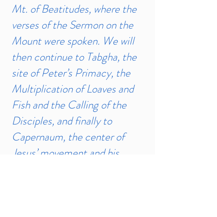
Mt. of Beatitudes, where the
verses of the Sermon on the
Mount were spoken. We will
then continue to Tabgha, the
site of Peter’s Primacy, the
Multiplication of Loaves and
Fish and the Calling of the
Disciples, and finally to
Capernaum, the center of
Jesus’ movement and his
home during his Central
Galilean Ministry. We will
then return to Tel Aviv at the
end of the day.