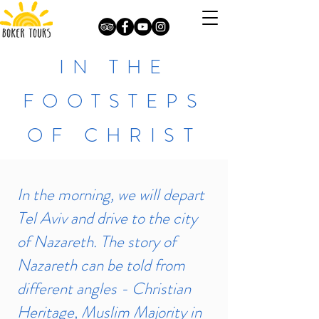
IN THE
FOOTSTEPS
OF CHRIST
In the morning, we will depart
Tel Aviv and drive to the city
of Nazareth. The story of
Nazareth can be told from
different angles - Christian
Heritage, Muslim Majority in