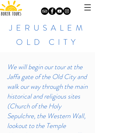
JERUSALEM
OLD CITY
We will begin our tour at the
Jaffa gate of the Old City and
walk our way through the main
historical and religious sites
(Church of the Holy
Sepulchre, the Western Wall,
lookout to the Temple