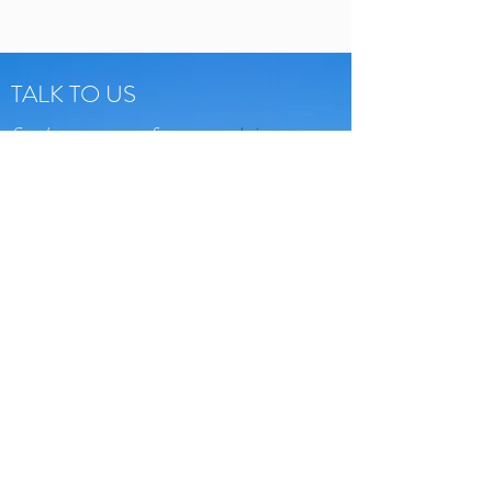
TALK TO US
Send us a message from our
website
Send us an email:
assaf@bokertours.com
Give us a call:
+
972
-
543147788
Or come visit:
Tel Aviv, Israel