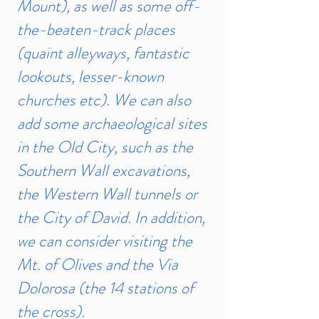
Mount), as well as some off-
the-beaten-track places
(quaint alleyways, fantastic
lookouts, lesser-known
churches etc). We can also
add some archaeological sites
in the Old City, such as the
Southern Wall excavations,
the Western Wall tunnels or
the City of David. In addition,
we can consider visiting the
Mt. of Olives and the Via
Dolorosa (the 14 stations of
the cross).