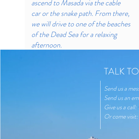
ascend to Masada via the cable
car or the snake path. From there,
we will drive to one of the beaches
of the Dead Sea for a relaxing
afternoon.
TALK TO
Send us a mes
Send us an em
Give us a call:
Or come visit: