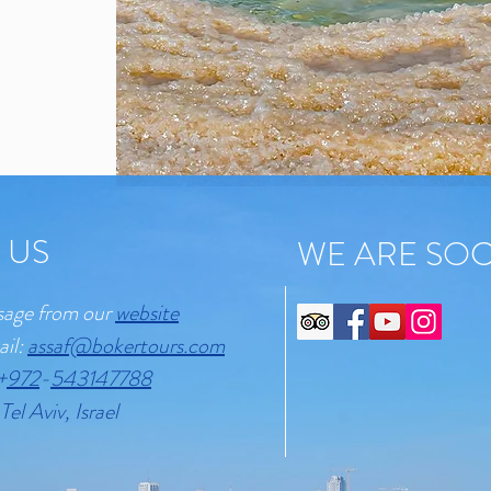
 US
WE ARE SOC
sage from our
website
ail:
assaf@bokertours.com
+
972
-
543147788
Tel Aviv, Israel