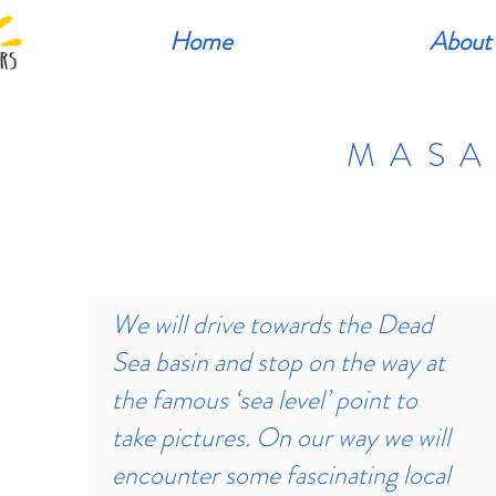
Home
About
MASA
We will drive towards the Dead
Sea basin and stop on the way at
the famous ‘sea level’ point to
take pictures. On our way we will
encounter some fascinating local