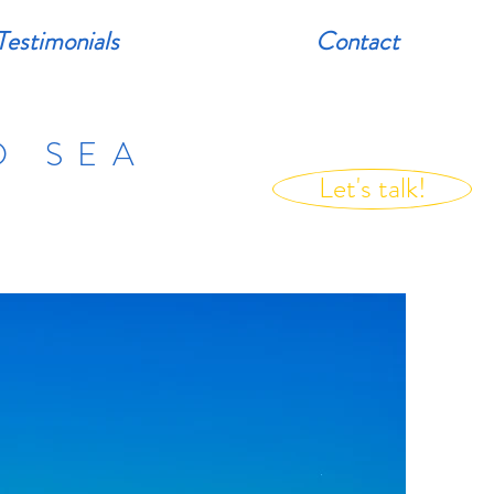
Testimonials
Contact
D SEA
Let's talk!