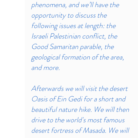
phenomena, and we’ll have the
opportunity to discuss the
following issues at length: the
Israeli Palestinian conflict, the
Good Samaritan parable, the
geological formation of the area,
and more.
Afterwards we will visit the desert
Oasis of Ein Gedi for a short and
beautiful nature hike. We will then
drive to the world's most famous
desert fortress of Masada. We will