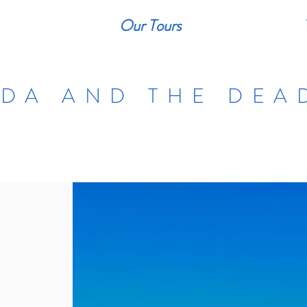
Our Tours
DA AND THE DEA